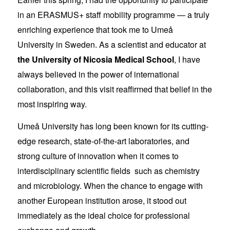
in an ERASMUS+ staff mobility programme — a truly
enriching experience that took me to Umeå
University in Sweden. As a scientist and educator at
the University of Nicosia Medical School
, I have
always believed in the power of international
collaboration, and this visit reaffirmed that belief in the
most inspiring way.
Umeå University has long been known for its cutting-
edge research, state-of-the-art laboratories, and
strong culture of innovation when it comes to
interdisciplinary scientific fields such as chemistry
and microbiology. When the chance to engage with
another European institution arose, it stood out
immediately as the ideal choice for professional