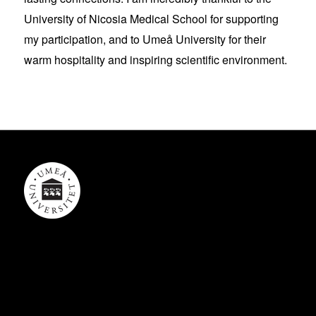
University of Nicosia Medical School for supporting
my participation, and to Umeå University for their
warm hospitality and inspiring scientific environment.