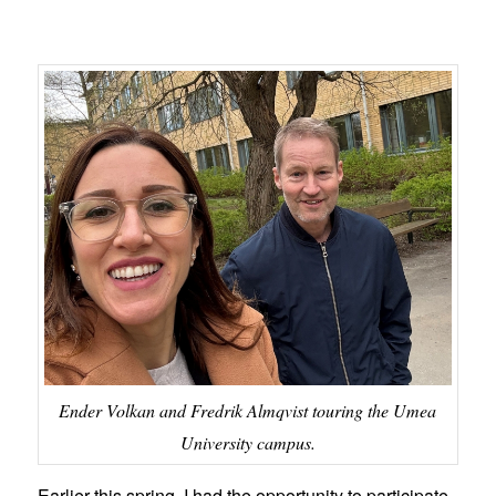
Ender Volkan and Fredrik Almqvist touring the Umea
University campus.
Earlier this spring, I had the opportunity to participate