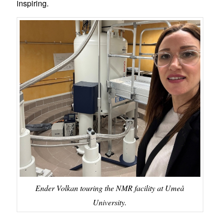
inspiring.
Ender Volkan touring the NMR facility at Umeå
University.