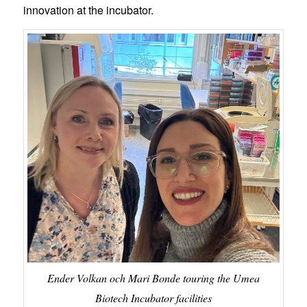
innovation at the incubator.
Ender Volkan och Mari Bonde touring the Umea
Biotech Incubator facilities