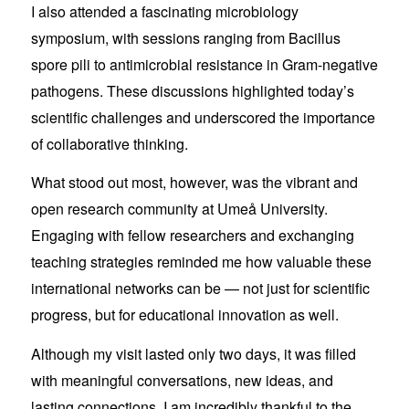
I also attended a fascinating microbiology
symposium, with sessions ranging from Bacillus
spore pili to antimicrobial resistance in Gram-negative
pathogens. These discussions highlighted today’s
scientific challenges and underscored the importance
of collaborative thinking.
What stood out most, however, was the vibrant and
open research community at Umeå University.
Engaging with fellow researchers and exchanging
teaching strategies reminded me how valuable these
international networks can be — not just for scientific
progress, but for educational innovation as well.
Although my visit lasted only two days, it was filled
with meaningful conversations, new ideas, and
lasting connections. I am incredibly thankful to the