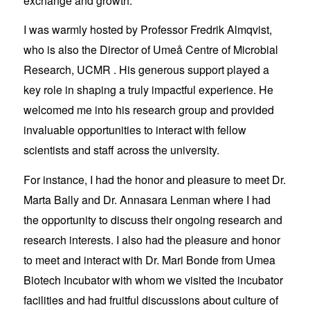
exchange and growth.
I was warmly hosted by Professor Fredrik Almqvist,
who is also the Director of Umeå Centre of Microbial
Research, UCMR . His generous support played a
key role in shaping a truly impactful experience. He
welcomed me into his research group and provided
invaluable opportunities to interact with fellow
scientists and staff across the university.
For instance, I had the honor and pleasure to meet Dr.
Marta Bally and Dr. Annasara Lenman where I had
the opportunity to discuss their ongoing research and
research interests. I also had the pleasure and honor
to meet and interact with Dr. Mari Bonde from Umea
Biotech Incubator with whom we visited the incubator
facilities and had fruitful discussions about culture of